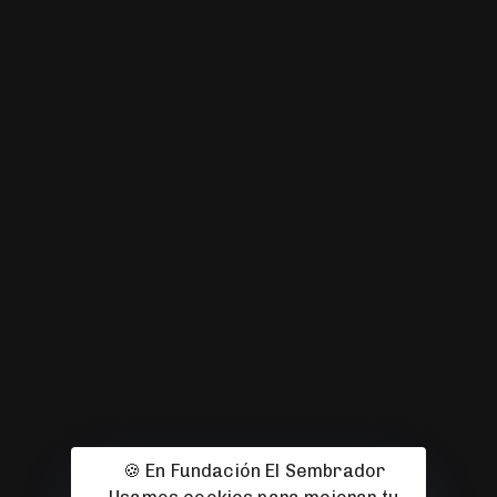
🍪 En Fundación El Sembrador