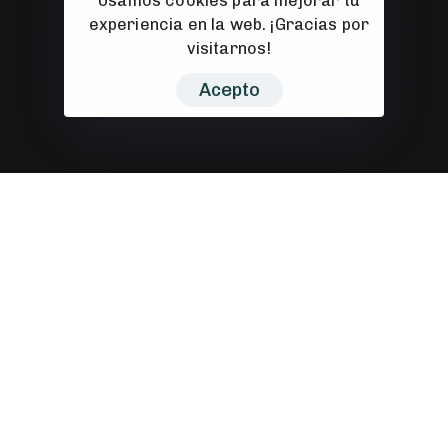
Usamos cookies para mejorar tu
experiencia en la web. ¡Gracias por
visitarnos!
Acepto
Prototyping
Let’s collaborate and make an impact with my
cross-discipline approach to design and
deveopment.
My job is to build your website so that it is
functional and user friendly but at the same
time attractive. My aim is to bring across your
message and identity in the most creative way. I
enjoy turning complex problems into simple,
beautiful and intuitive interface designs. When
I’m not coding or pushing pixels, you’ll find me in
the pool or on the court shooting hoops.